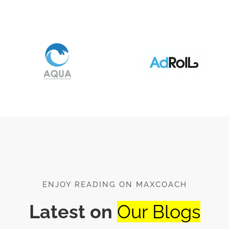
ENJOY READING ON MAXCOACH
Latest on
Our Blogs