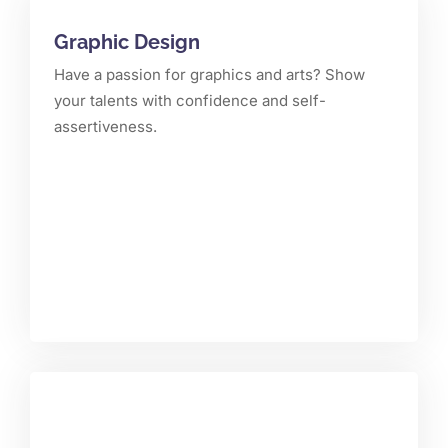
Graphic Design
Have a passion for graphics and arts? Show
your talents with confidence and self-
assertiveness.