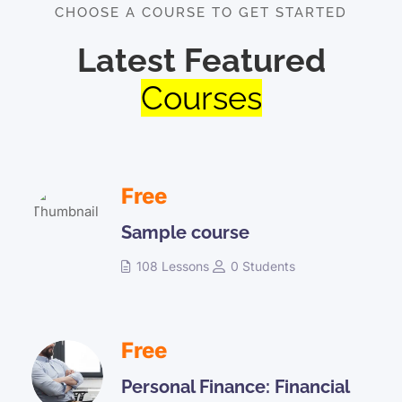
CHOOSE A COURSE TO GET STARTED
Latest Featured
Courses
Free
Sample course
108 Lessons
0 Students
Free
Personal Finance: Financial