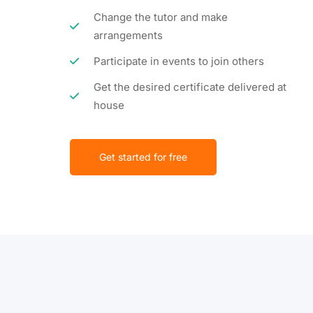
Change the tutor and make
arrangements
Participate in events to join others
Get the desired certificate delivered at
house
Get started for free