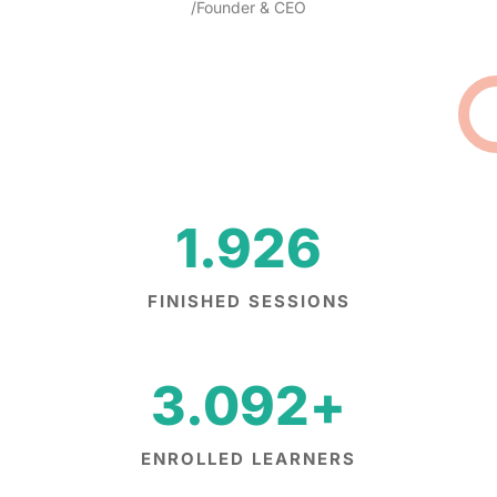
/Founder & CEO
1.926
FINISHED SESSIONS
3.092
+
ENROLLED LEARNERS