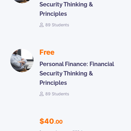
Security Thinking &
Principles
89 Students
Free
Personal Finance: Financial
Security Thinking &
Principles
89 Students
$40
.00