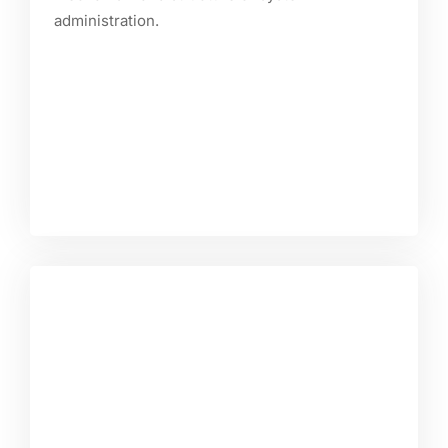
administration.