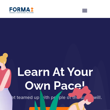
Learn At Your
Own Pace!
Get teamed up with people of the same will.