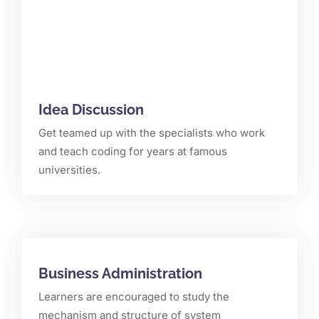
Idea Discussion
Get teamed up with the specialists who work
and teach coding for years at famous
universities.
Business Administration
Learners are encouraged to study the
mechanism and structure of system