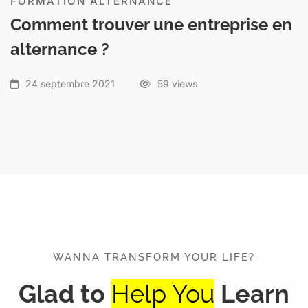
FORMATION ALTERNANCE
Comment trouver une entreprise en
alternance ?
24 septembre 2021
59 views
WANNA TRANSFORM YOUR LIFE?
Glad to
Help You
Learn