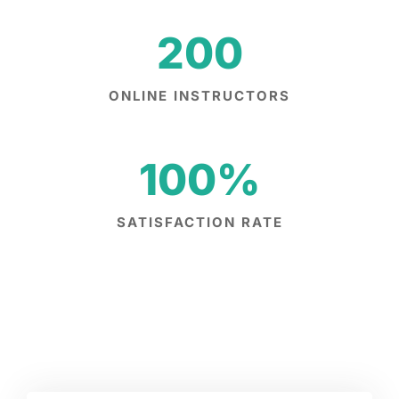
200
ONLINE INSTRUCTORS
100
%
SATISFACTION RATE