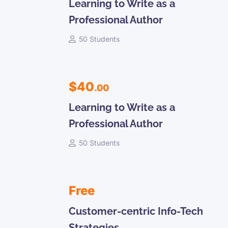
Learning to Write as a
Professional Author
50 Students
$40
.00
Learning to Write as a
Professional Author
50 Students
Free
Customer-centric Info-Tech
Strategies