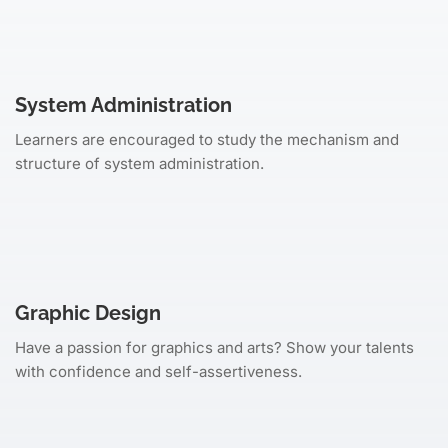
System Administration
Learners are encouraged to study the mechanism and
structure of system administration.
Graphic Design
Have a passion for graphics and arts? Show your talents
with confidence and self-assertiveness.