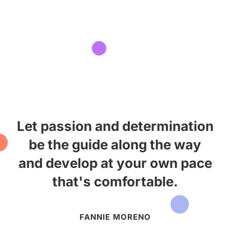
Let passion and determination
be the guide along the way
and develop at your own pace
that's comfortable.
FANNIE MORENO