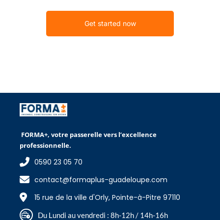
Get started now
FORMA+, votre passerelle vers l’excellence
professionnelle.
0590 23 05 70
contact@formaplus-guadeloupe.com
15 rue de la ville d'Orly, Pointe-à-Pitre 97110
Du Lundi au vendredi : 8h-12h / 14h-16h