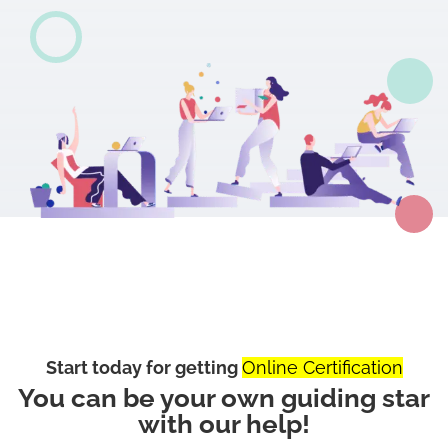
Start today for getting
Online Certification
You can be your own guiding star
with our help!