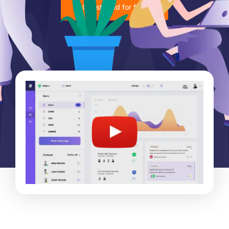
Get started for free