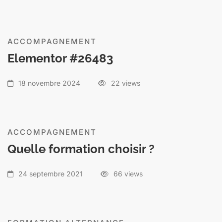
ACCOMPAGNEMENT
Elementor #26483
18 novembre 2024
22 views
ACCOMPAGNEMENT
Quelle formation choisir ?
24 septembre 2021
66 views