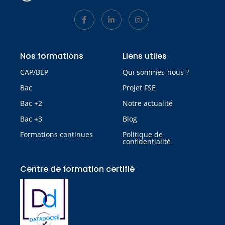
Nos formations
Liens utiles
CAP/BEP
Qui sommes-nous ?
Bac
Projet FSE
Bac +2
Notre actualité
Bac +3
Blog
Formations continues
Politique de
confidentialité
Centre de formation certifié​