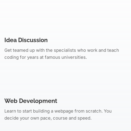
Idea Discussion
Get teamed up with the specialists who work and teach
coding for years at famous universities.
Web Development
Learn to start building a webpage from scratch. You
decide your own pace, course and speed.