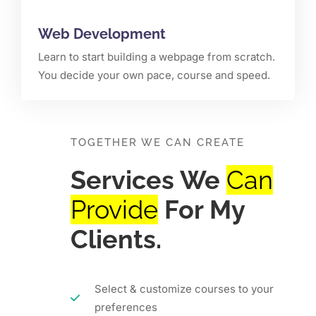
Web Development
Learn to start building a webpage from scratch.
You decide your own pace, course and speed.
TOGETHER WE CAN CREATE
Services We
Can
Provide
For My
Clients.
Select & customize courses to your
preferences