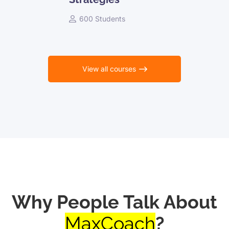
600 Students
View all courses
Why People Talk About
MaxCoach
?