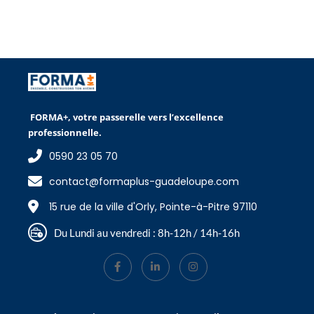
FORMA+, votre passerelle vers l’excellence
professionnelle.
0590 23 05 70
contact@formaplus-guadeloupe.com
15 rue de la ville d'Orly, Pointe-à-Pitre 97110
Du Lundi au vendredi : 8h-12h / 14h-16h