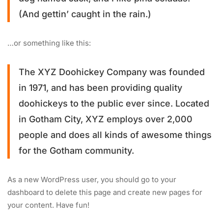
(And gettin’ caught in the rain.)
…or something like this:
The XYZ Doohickey Company was founded
in 1971, and has been providing quality
doohickeys to the public ever since. Located
in Gotham City, XYZ employs over 2,000
people and does all kinds of awesome things
for the Gotham community.
As a new WordPress user, you should go to
your
dashboard
to delete this page and create new pages for
your content. Have fun!