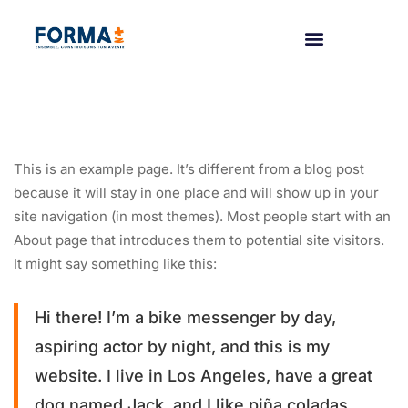
This is an example page. It’s different from a blog post
because it will stay in one place and will show up in your
site navigation (in most themes). Most people start with an
About page that introduces them to potential site visitors.
It might say something like this:
Hi there! I’m a bike messenger by day,
aspiring actor by night, and this is my
website. I live in Los Angeles, have a great
dog named Jack, and I like piña coladas.