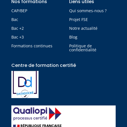
Nos formations
Liens utiles
CAP/BEP
Qui sommes-nous ?
Bac
Projet FSE
Bac +2
Notre actualité
Bac +3
Blog
Formations continues
Politique de
confidentialité
Centre de formation certifié​