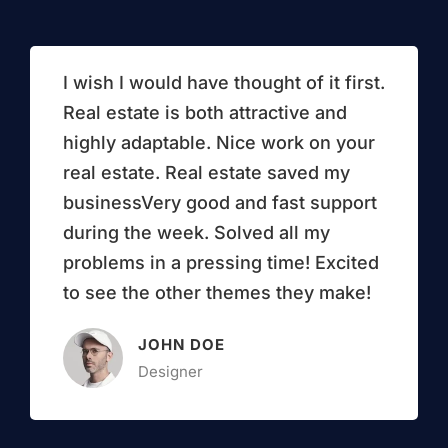
I wish I would have thought of it first.
Real estate is both attractive and
highly adaptable. Nice work on your
real estate. Real estate saved my
businessVery good and fast support
during the week. Solved all my
problems in a pressing time! Excited
to see the other themes they make!
JOHN DOE
Designer