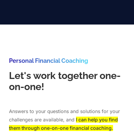
Personal Financial Coaching
Let's work together one-
on-one!
Answers to your questions and solutions for your
challenges are available, and
I can help you find
them through one-on-one financial coaching.