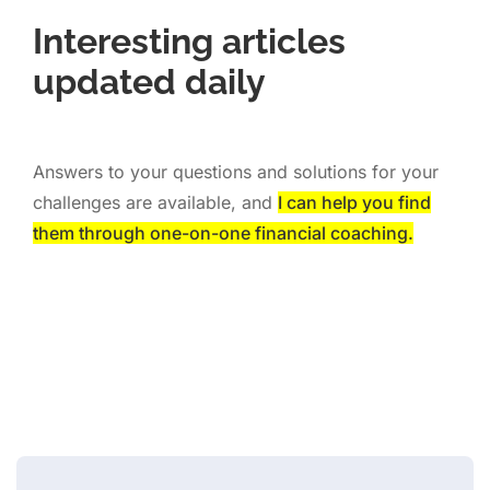
Interesting articles
updated daily
Answers to your questions and solutions for your
challenges are available, and
I can help you find
them through one-on-one financial coaching.