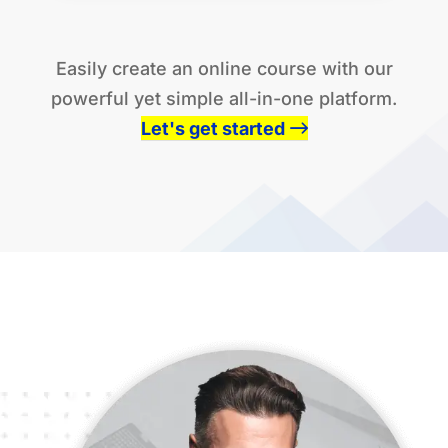
be what you need to get you moving.
Easily create an online course with our
powerful yet simple all-in-one platform.
Let's get started