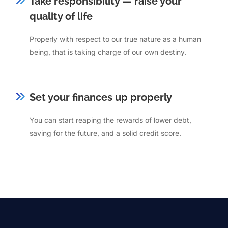
Take responsibility — raise your
quality of life
Properly with respect to our true nature as a human
being, that is taking charge of our own destiny.
Set your finances up properly
You can start reaping the rewards of lower debt,
saving for the future, and a solid credit score.