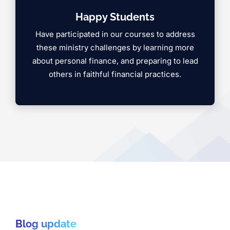
Happy Students
Have participated in our courses to address
these ministry challenges by learning more
about personal finance, and preparing to lead
others in faithful financial practices.
Blog update