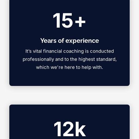
15
+
Years of experience
It’s vital financial coaching is conducted
professionally and to the highest standard,
which we're here to help with.
12
k