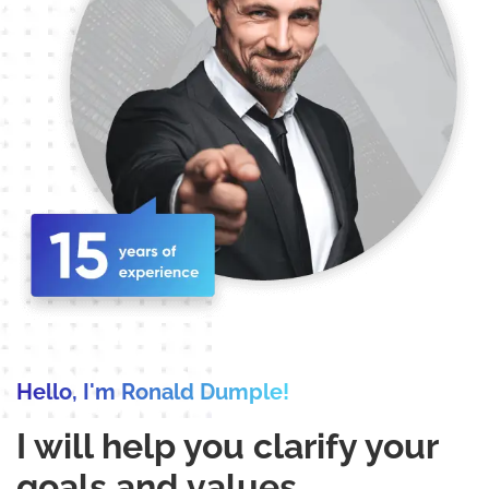
Hello, I'm Ronald Dumple!
I will help you clarify your
goals and values