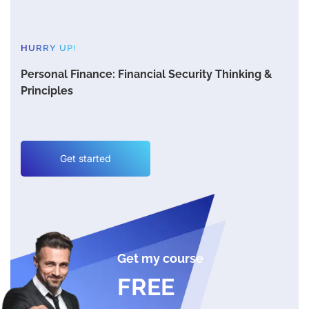
HURRY UP!
Personal Finance: Financial Security Thinking &
Principles
Get started
Get my course
FREE