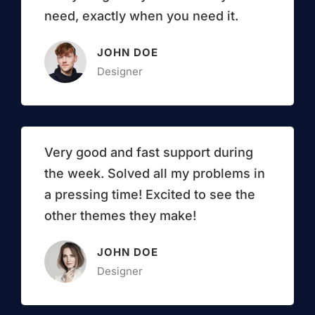
need, exactly when you need it.
JOHN DOE
Designer
Very good and fast support during
the week. Solved all my problems in
a pressing time! Excited to see the
other themes they make!
JOHN DOE
Designer