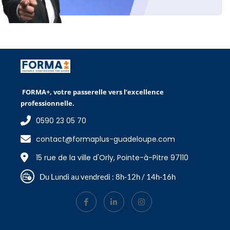
FORMA+, votre passerelle vers l’excellence
professionnelle.
0590 23 05 70
contact@formaplus-guadeloupe.com
15 rue de la ville d'Orly, Pointe-à-Pitre 97110
Du Lundi au vendredi : 8h-12h / 14h-16h