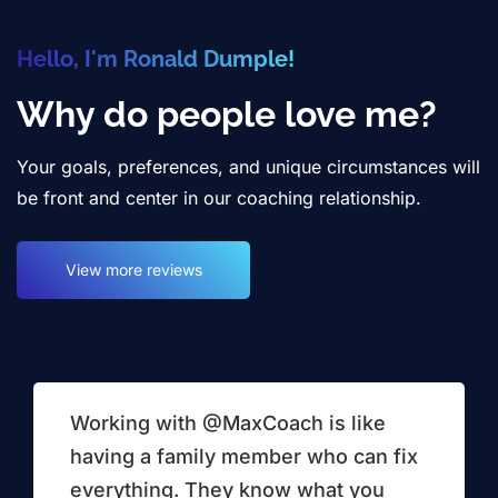
Hello, I'm Ronald Dumple!
Why do people love me?
Your goals, preferences, and unique circumstances will
be front and center in our coaching relationship.
View more reviews
Working with @MaxCoach is like
having a family member who can fix
everything. They know what you