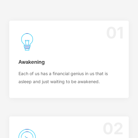
01
Awakening
Each of us has a financial genius in us that is
asleep and just waiting to be awakened.
02