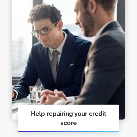
Help repairing your credit
score
Personal Financial Coaching just may