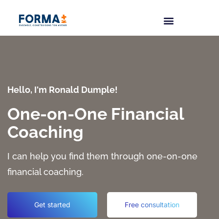
Hello, I'm Ronald Dumple!
One-on-One Financial
Coaching
I can help you find them through one-on-one
financial coaching.
Get started
Free consultation