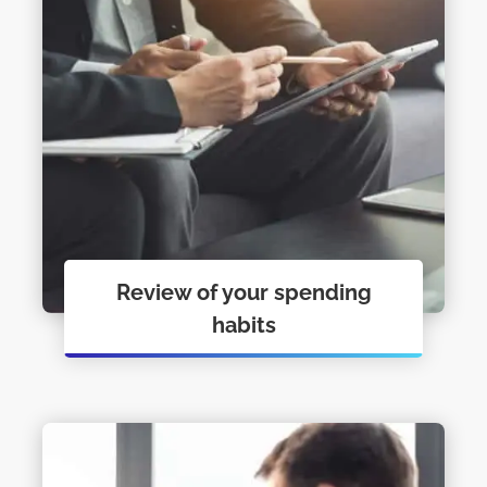
Review of your spending
habits
Personal Financial Coaching just may
be what you need to get you moving.