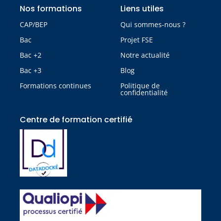
Nos formations
Liens utiles
CAP/BEP
Qui sommes-nous ?
Bac
Projet FSE
Bac +2
Notre actualité
Bac +3
Blog
Formations continues
Politique de
confidentialité
Centre de formation certifié​