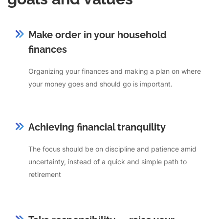
Make order in your household
finances
Organizing your finances and making a plan on where
your money goes and should go is important.
Achieving financial tranquility
The focus should be on discipline and patience amid
uncertainty, instead of a quick and simple path to
retirement