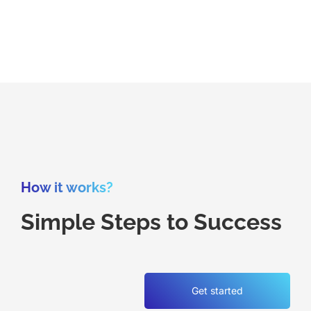
How it works?
Simple Steps to Success
Get started