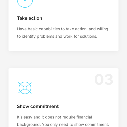
Take action
Have basic capabilities to take action, and willing
to identify problems and work for solutions.
03
Show commitment
It’s easy and it does not require financial
background. You only need to show commitment.