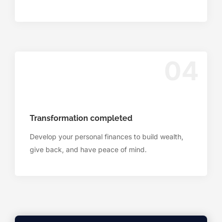
04
Transformation completed
Develop your personal finances to build wealth,
give back, and have peace of mind.