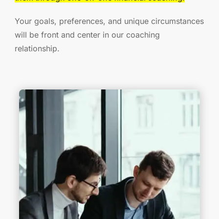
Your goals, preferences, and unique circumstances
will be front and center in our coaching
relationship.