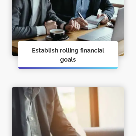
Establish rolling financial
goals
Personal Financial Coaching just may
be what you need to get you moving.