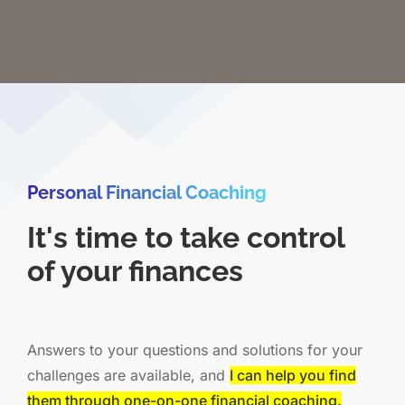
Personal Financial Coaching
It's time to take control
of your finances
Answers to your questions and solutions for your
challenges are available, and
I can help you find
them through one-on-one financial coaching.