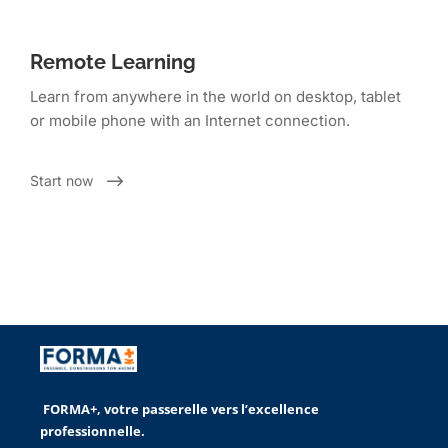
Remote Learning
Learn from anywhere in the world on desktop, tablet
or mobile phone with an Internet connection.
Start now
FORMA+, votre passerelle vers l’excellence
professionnelle.