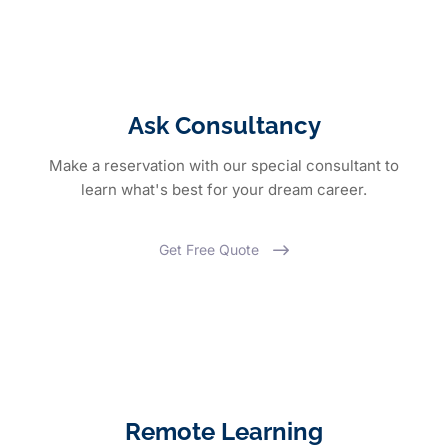
Ask Consultancy
Make a reservation with our special consultant to
learn what's best for your dream career.
Get Free Quote
Remote Learning