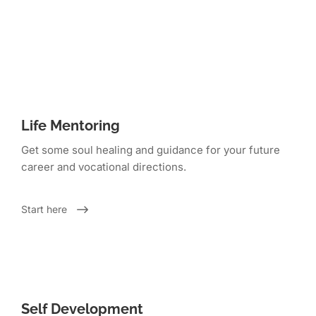
Life Mentoring
Get some soul healing and guidance for your future
career and vocational directions.
Start here
Self Development