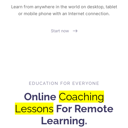
Learn from anywhere in the world on desktop, tablet
or mobile phone with an Internet connection.
Start now
EDUCATION FOR EVERYONE
Online
Coaching
Lessons
For Remote
Learning.