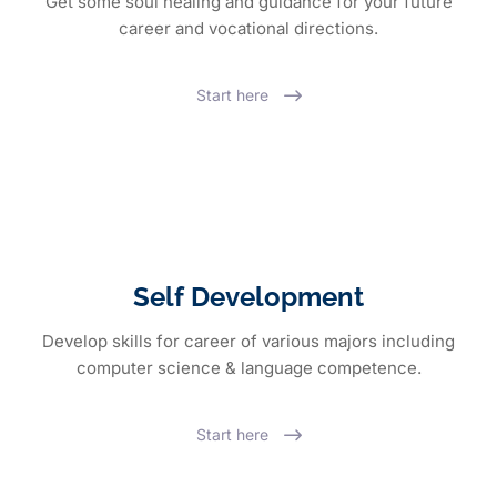
Get some soul healing and guidance for your future
career and vocational directions.
Start here
Self Development
Develop skills for career of various majors including
computer science & language competence.
Start here