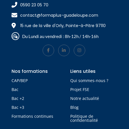
0590 23 05 70
contact@formaplus-guadeloupe.com
15 rue de la ville d'Orly, Pointe-à-Pitre 97110
Du Lundi au vendredi : 8h-12h / 14h-16h
Nos formations
Liens utiles
CAP/BEP
Qui sommes-nous ?
Bac
Projet FSE
Bac +2
Notre actualité
Bac +3
Blog
Formations continues
Politique de
confidentialité