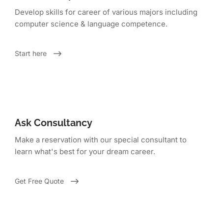
Develop skills for career of various majors including
computer science & language competence.
Start here
Ask Consultancy
Make a reservation with our special consultant to
learn what's best for your dream career.
Get Free Quote