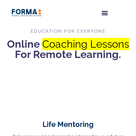
EDUCATION FOR EVERYONE
Online
Coaching Lessons
For Remote Learning.
Life Mentoring