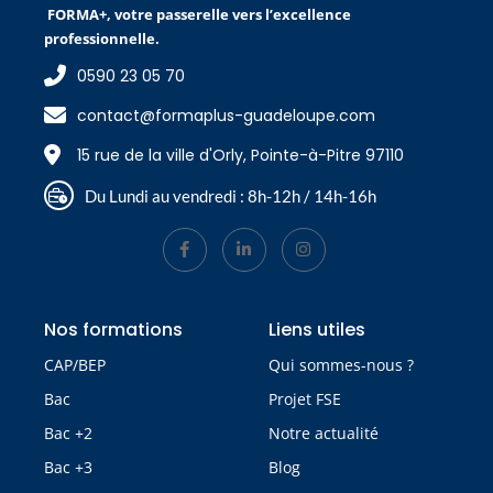
FORMA+, votre passerelle vers l’excellence
professionnelle.
0590 23 05 70
contact@formaplus-guadeloupe.com
15 rue de la ville d'Orly, Pointe-à-Pitre 97110
Du Lundi au vendredi : 8h-12h / 14h-16h
Nos formations
Liens utiles
CAP/BEP
Qui sommes-nous ?
Bac
Projet FSE
Bac +2
Notre actualité
Bac +3
Blog