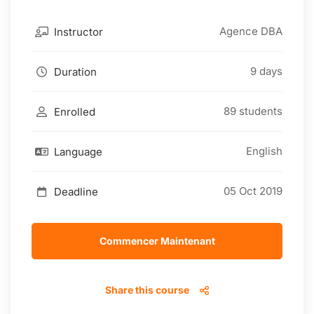
Agence DBA
Instructor
9 days
Duration
89 students
Enrolled
English
Language
05 Oct 2019
Deadline
Commencer Maintenant
Share this course