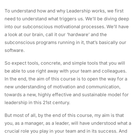
To understand how and why Leadership works, we first
need to understand what triggers us. We’ll be diving deep
into our subconscious motivational processes. We’ll have
a look at our brain, call it our ‘hardware’ and the
subconscious programs running in it, that’s basically our
software.
So expect tools, concrete, and simple tools that you will
be able to use right away with your team and colleagues.
In the end, the aim of this course is to open the way for a
new understanding of motivation and communication,
towards a new, highly effective and sustainable model for
leadership in this 21st century.
But most of all, by the end of this course, my aim is that
you, as a manager, as a leader, will have understood what a
crucial role you play in your team and in its success. And