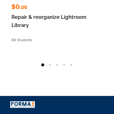
$0
.00
Repair & reorganize Lightroom
Library
89 Students