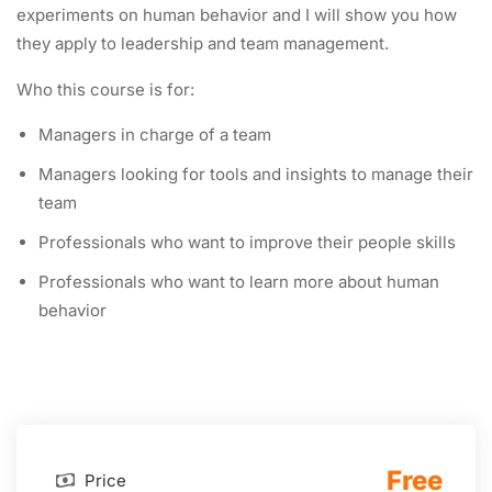
experiments on human behavior and I will show you how
they apply to leadership and team management.
Who this course is for:
Managers in charge of a team
Managers looking for tools and insights to manage their
team
Professionals who want to improve their people skills
Professionals who want to learn more about human
behavior
Free
Price