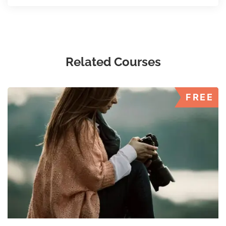
Related Courses
FREE