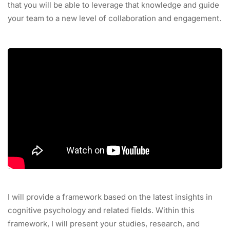
that you will be able to leverage that knowledge and guide
your team to a new level of collaboration and engagement.
I will provide a framework based on the latest insights in
cognitive psychology and related fields. Within this
framework, I will present your studies, research, and