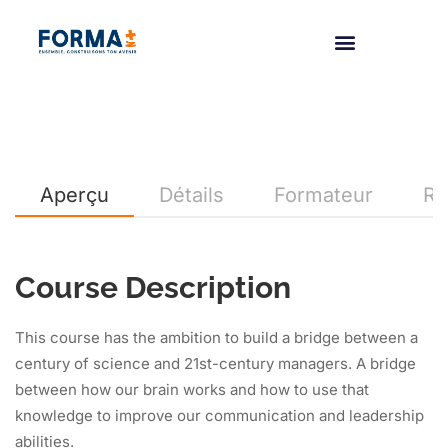
Aperçu
Détails
Formateur
Re
Course Description
This course has the ambition to build a bridge between a
century of science and 21st-century managers. A bridge
between how our brain works and how to use that
knowledge to improve our communication and leadership
abilities.