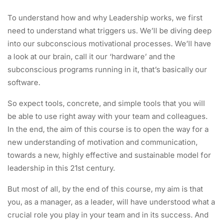
To understand how and why Leadership works, we first
need to understand what triggers us. We’ll be diving deep
into our subconscious motivational processes. We’ll have
a look at our brain, call it our ‘hardware’ and the
subconscious programs running in it, that’s basically our
software.
So expect tools, concrete, and simple tools that you will
be able to use right away with your team and colleagues.
In the end, the aim of this course is to open the way for a
new understanding of motivation and communication,
towards a new, highly effective and sustainable model for
leadership in this 21st century.
But most of all, by the end of this course, my aim is that
you, as a manager, as a leader, will have understood what a
crucial role you play in your team and in its success. And