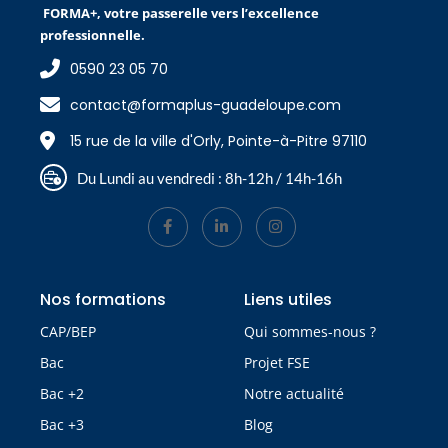
FORMA+, votre passerelle vers l’excellence
professionnelle.
0590 23 05 70
contact@formaplus-guadeloupe.com
15 rue de la ville d'Orly, Pointe-à-Pitre 97110
Du Lundi au vendredi : 8h-12h / 14h-16h
Nos formations
Liens utiles
CAP/BEP
Qui sommes-nous ?
Bac
Projet FSE
Bac +2
Notre actualité
Bac +3
Blog