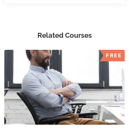
Related Courses
FREE