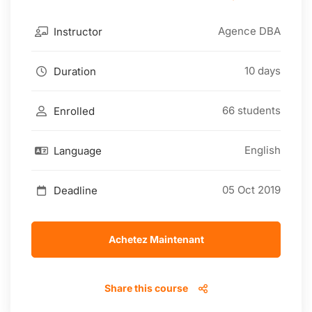
Agence DBA
Instructor
10 days
Duration
66 students
Enrolled
English
Language
05 Oct 2019
Deadline
Achetez Maintenant
Share this course