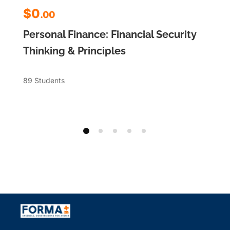
$0
.00
Personal Finance: Financial Security
Thinking & Principles
89 Students