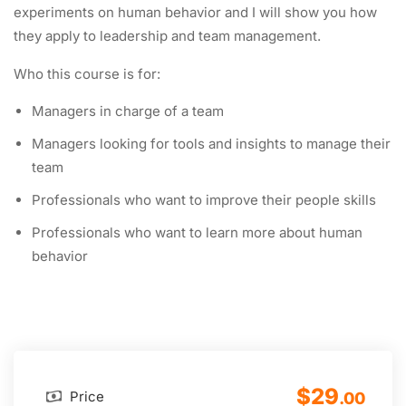
experiments on human behavior and I will show you how
they apply to leadership and team management.
Who this course is for:
Managers in charge of a team
Managers looking for tools and insights to manage their
team
Professionals who want to improve their people skills
Professionals who want to learn more about human
behavior
$29
Price
.00