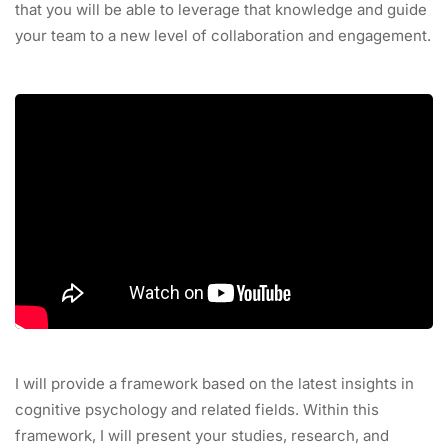
that you will be able to leverage that knowledge and guide
your team to a new level of collaboration and engagement.
I will provide a framework based on the latest insights in
cognitive psychology and related fields. Within this
framework, I will present your studies, research, and