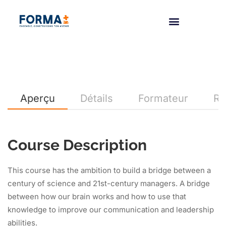
Aperçu
Détails
Formateur
Re
Course Description
This course has the ambition to build a bridge between a
century of science and 21st-century managers. A bridge
between how our brain works and how to use that
knowledge to improve our communication and leadership
abilities.