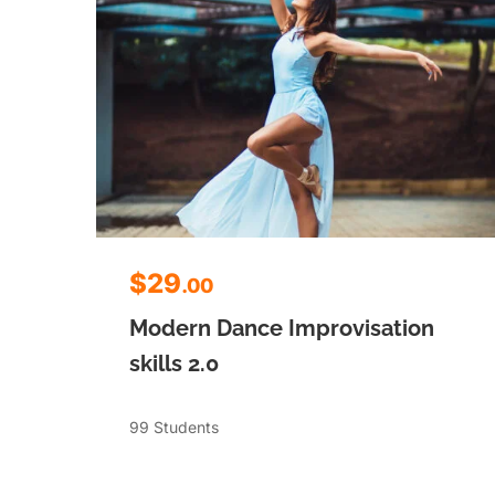
$29
.00
Modern Dance Improvisation
skills 2.0
99 Students