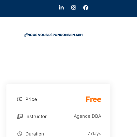
NOUS VOUS RÉPONDONS EN 48H
Free
Price
Agence DBA
Instructor
7 days
Duration