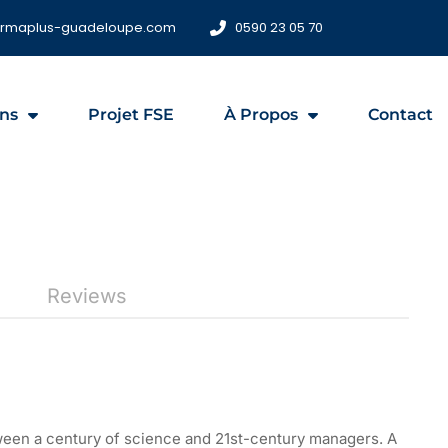
ormaplus-guadeloupe.com
0590 23 05 70
ns
Projet FSE
À Propos
Contact
Reviews
tween a century of science and 21st-century managers. A