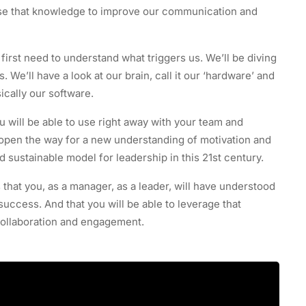
se that knowledge to improve our communication and
rst need to understand what triggers us. We’ll be diving
We’ll have a look at our brain, call it our ‘hardware’ and
ically our software.
u will be able to use right away with your team and
to open the way for a new understanding of motivation and
 sustainable model for leadership in this 21st century.
s that you, as a manager, as a leader, will have understood
 success. And that you will be able to leverage that
collaboration and engagement.