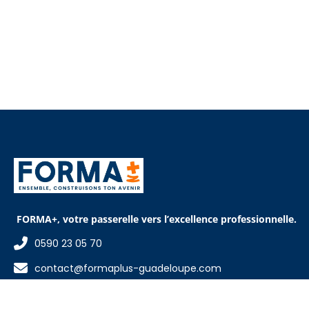
FORMA+, votre passerelle vers l’excellence professionnelle.
0590 23 05 70
contact@formaplus-guadeloupe.com
15 rue de la ville d'Orly, Pointe-à-Pitre 97110