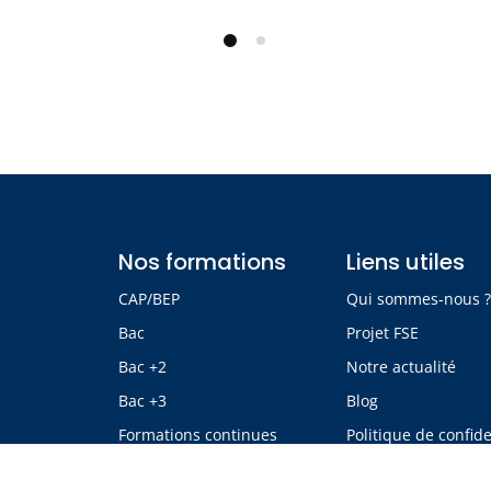
Nos formations
Liens utiles
CAP/BEP
Qui sommes-nous 
Bac
Projet FSE
Bac +2
Notre actualité
Bac +3
Blog
Formations continues
Politique de confide