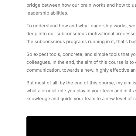
bridge between how our brain works and how to u
leadership abilities.
To understand how and why Leadership works, we fi
deep into our subconscious motivational processes. 
the subconscious programs running in it, that’s bas
So expect tools, concrete, and simple tools that yo
colleagues. In the end, the aim of this course is 
communication, towards a new, highly effective and
But most of all, by the end of this course, my aim i
what a crucial role you play in your team and in its
knowledge and guide your team to a new level of 