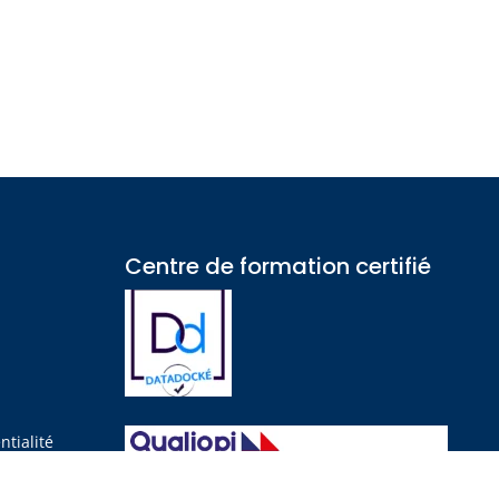
Centre de formation certifié​
?
ntialité