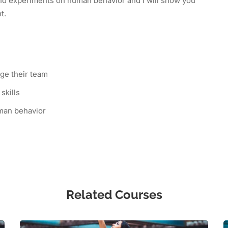
 and experiments on human behavior and I will show you
nt.
ge their team
skills
man behavior
Related Courses