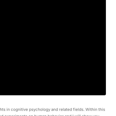
hts in cognitive psychology and related fields. Within this