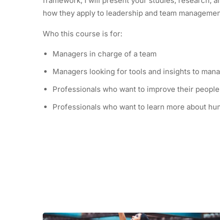
framework, I will present your studies, research,
how they apply to leadership and team manageme
Who this course is for:
Managers in charge of a team
Managers looking for tools and insights to mana
Professionals who want to improve their people 
Professionals who want to learn more about hu