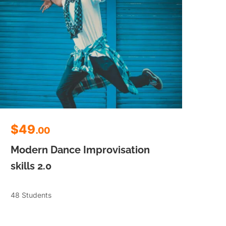
$49
$
.00
Modern Dance Improvisation
Mo
skills 2.0
ski
48 Students
48 