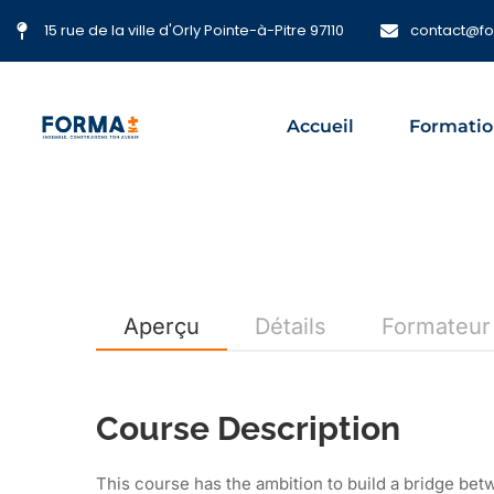
15 rue de la ville d'Orly Pointe-à-Pitre 97110
contact@f
Accueil
Formatio
Aperçu
Détails
Formateur
Course Description
This course has the ambition to build a bridge be