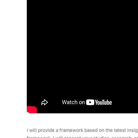
I will provide a framework based on the latest insig