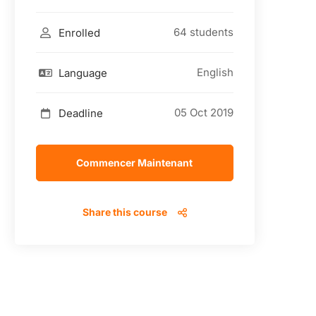
64 students
Enrolled
English
Language
05 Oct 2019
Deadline
Commencer Maintenant
Share this course