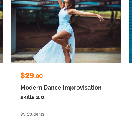
$29
.00
Modern Dance Improvisation
skills 2.0
99 Students