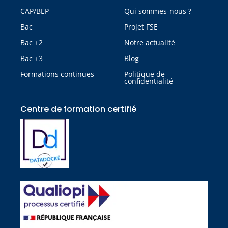
CAP/BEP
Qui sommes-nous ?
Bac
Projet FSE
Bac +2
Notre actualité
Bac +3
Blog
Formations continues
Politique de
confidentialité
Centre de formation certifié​