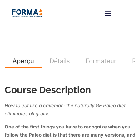
Aperçu
Détails
Formateur
Re
Course Description
How to eat like a caveman: the naturally GF Paleo diet
eliminates all grains.
One of the first things you have to recognize when you
follow the Paleo diet is that there are many versions, and