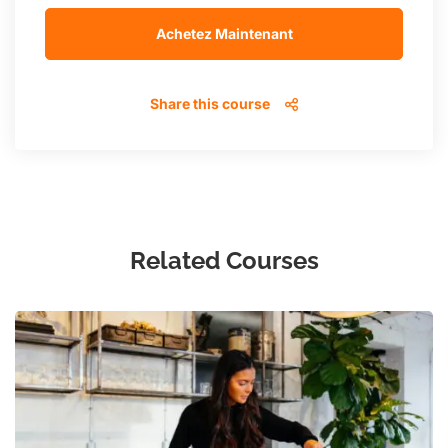
Achetez Maintenant
Share this course
Related Courses