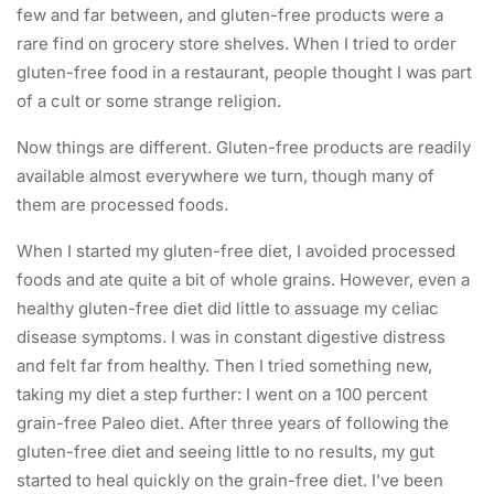
few and far between, and gluten-free products were a
rare find on grocery store shelves. When I tried to order
gluten-free food in a restaurant, people thought I was part
of a cult or some strange religion.
Now things are different. Gluten-free products are readily
available almost everywhere we turn, though many of
them are processed foods.
When I started my gluten-free diet, I avoided processed
foods and ate quite a bit of whole grains. However, even a
healthy gluten-free diet did little to assuage my celiac
disease symptoms. I was in constant digestive distress
and felt far from healthy. Then I tried something new,
taking my diet a step further: I went on a 100 percent
grain-free Paleo diet. After three years of following the
gluten-free diet and seeing little to no results, my gut
started to heal quickly on the grain-free diet. I’ve been