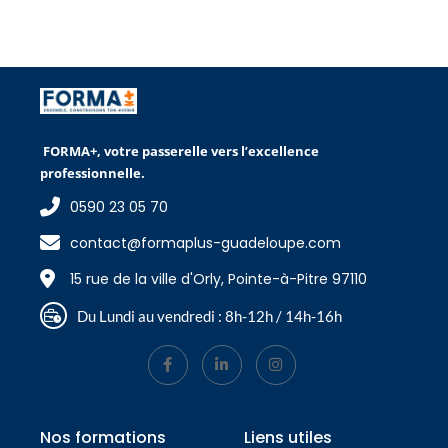
FORMA+, votre passerelle vers l’excellence
professionnelle.
0590 23 05 70
contact@formaplus-guadeloupe.com
15 rue de la ville d'Orly, Pointe-à-Pitre 97110
Du Lundi au vendredi : 8h-12h / 14h-16h
Nos formations
Liens utiles