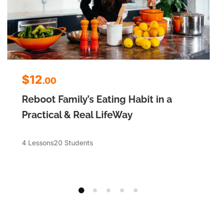
$12
.00
Reboot Family’s Eating Habit in a
Practical & Real LifeWay
4 Lessons
20 Students