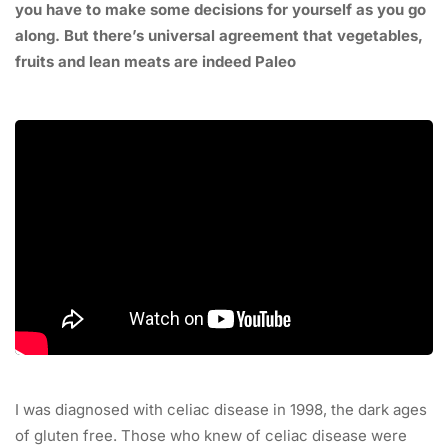
you have to make some decisions for yourself as you go
along. But there’s universal agreement that vegetables,
fruits and lean meats are indeed Paleo
I was diagnosed with celiac disease in 1998, the dark ages
of gluten free. Those who knew of celiac disease were