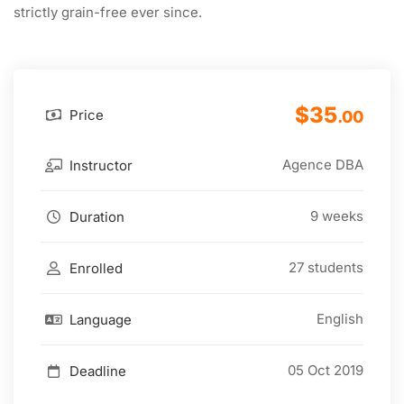
strictly grain-free ever since.
$35
Price
.00
Agence DBA
Instructor
9 weeks
Duration
27 students
Enrolled
English
Language
05 Oct 2019
Deadline