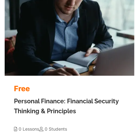
Free
Personal Finance: Financial Security
Thinking & Principles
0 Lessons
0 Students