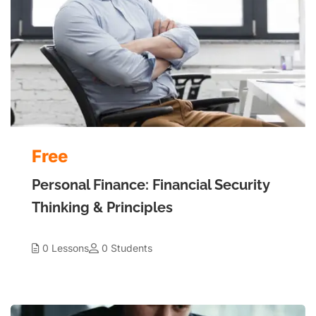
Free
Personal Finance: Financial Security
Thinking & Principles
0 Lessons
0 Students