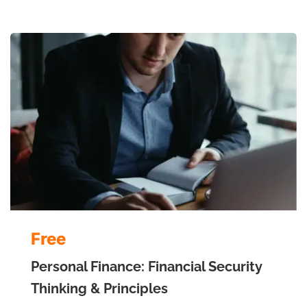
Free
Personal Finance: Financial Security
Thinking & Principles