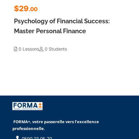
$29
.00
Psychology of Financial Success:
Master Personal Finance
0 Lessons
0 Students
FORMA+, votre passerelle vers l’excellence
professionnelle.