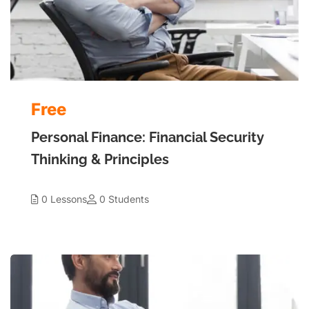
Free
Personal Finance: Financial Security
Thinking & Principles
0 Lessons
0 Students