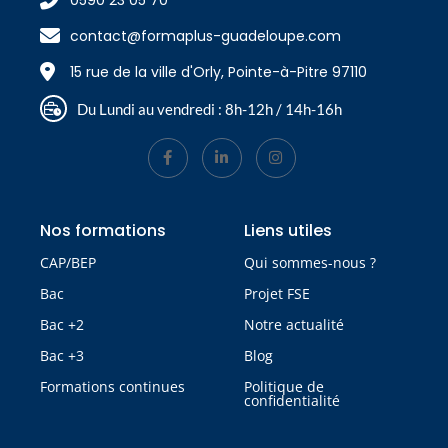
0590 23 05 70
contact@formaplus-guadeloupe.com
15 rue de la ville d'Orly, Pointe-à-Pitre 97110
Du Lundi au vendredi : 8h-12h / 14h-16h
Nos formations
Liens utiles
CAP/BEP
Qui sommes-nous ?
Bac
Projet FSE
Bac +2
Notre actualité
Bac +3
Blog
Formations continues
Politique de
confidentialité