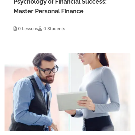
Psychology of Financial Success:
Master Personal Finance
0 Lessons
0 Students