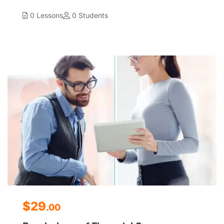
0 Lessons
0 Students
$29
.00