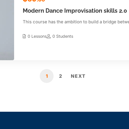
Modern Dance Improvisation skills 2.0
This course has the ambition to build a bridge betw
0 Lessons
0 Students
1
2
NEXT