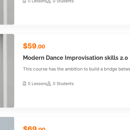
0 Lessons
0 Students
$59
.00
Modern Dance Improvisation skills 2.0
This course has the ambition to build a bridge betw
0 Lessons
0 Students
$69
.00