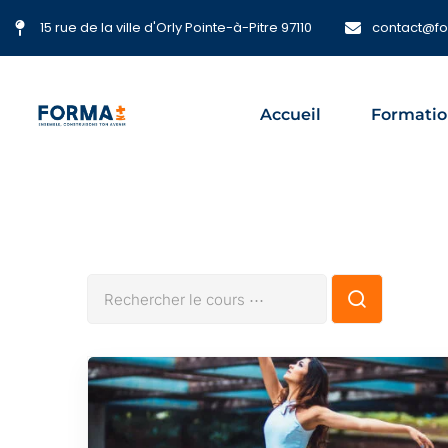
15 rue de la ville d'Orly Pointe-à-Pitre 97110
contact@f
Accueil
Formatio