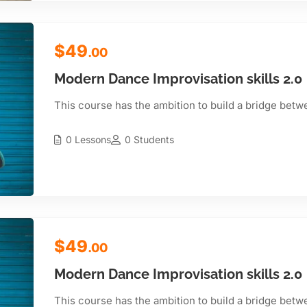
$49
.00
Modern Dance Improvisation skills 2.0
This course has the ambition to build a bridge betw
0 Lessons
0 Students
$49
.00
Modern Dance Improvisation skills 2.0
This course has the ambition to build a bridge betw