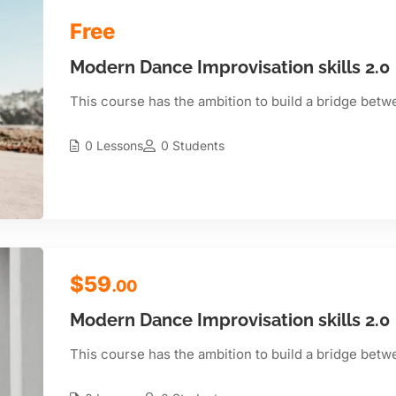
Free
Modern Dance Improvisation skills 2.0
This course has the ambition to build a bridge betw
0 Lessons
0 Students
$59
.00
Modern Dance Improvisation skills 2.0
This course has the ambition to build a bridge betw