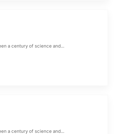
een a century of science and...
een a century of science and...