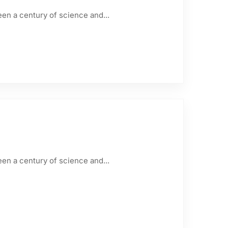
een a century of science and...
een a century of science and...