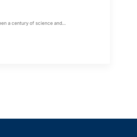
een a century of science and...