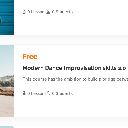
0 Lessons
0 Students
Free
Modern Dance Improvisation skills 2.0
This course has the ambition to build a bridge betw
0 Lessons
0 Students