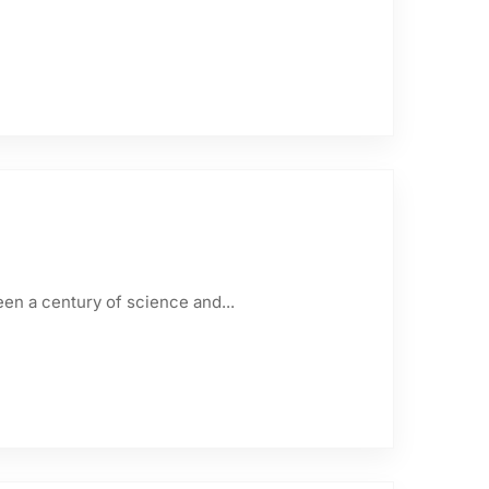
een a century of science and...