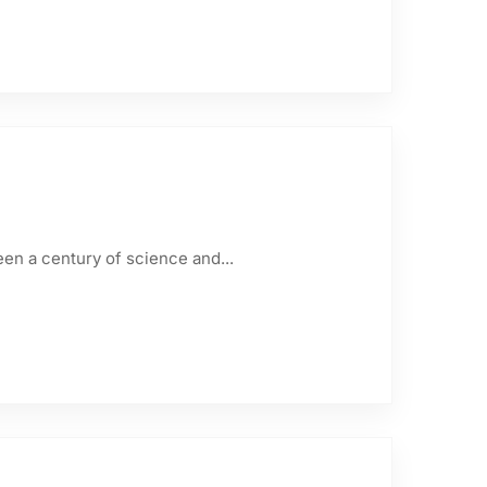
een a century of science and...