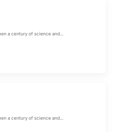
een a century of science and...
een a century of science and...