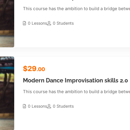
This course has the ambition to build a bridge betw
0 Lessons
0 Students
$29
.00
Modern Dance Improvisation skills 2.0
This course has the ambition to build a bridge betw
0 Lessons
0 Students