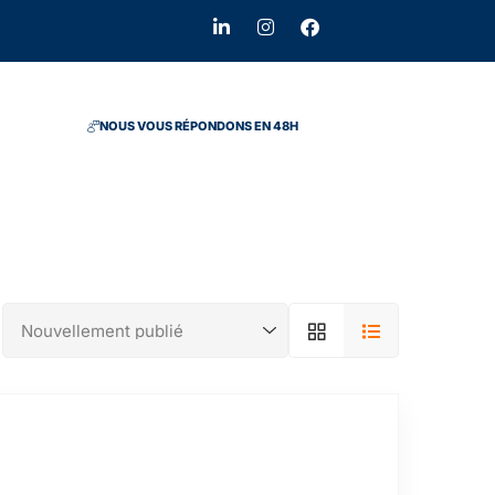
NOUS VOUS RÉPONDONS EN 48H