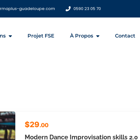
ormaplus-guadeloupe.com
0590 23 05 70
ns
Projet FSE
À Propos
Contact
$29
.00
Modern Dance Improvisation skills 2.0