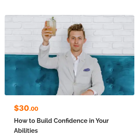
$30
.00
How to Build Confidence in Your
Abilities