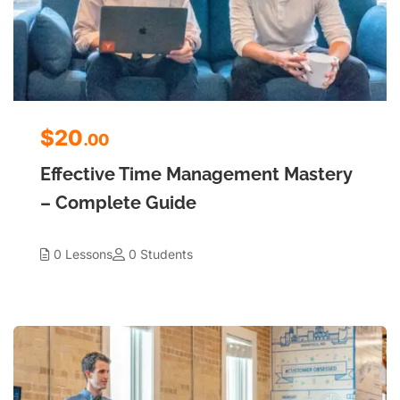
$20
.00
Effective Time Management Mastery
– Complete Guide
0 Lessons
0 Students