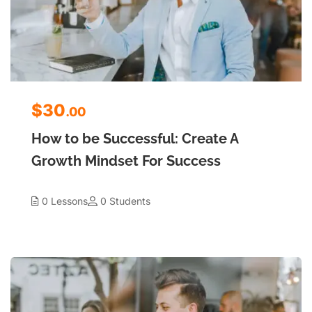
$30
.00
How to be Successful: Create A
Growth Mindset For Success
0 Lessons
0 Students