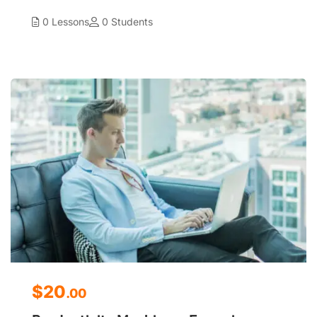
0 Lessons
0 Students
$20
.00