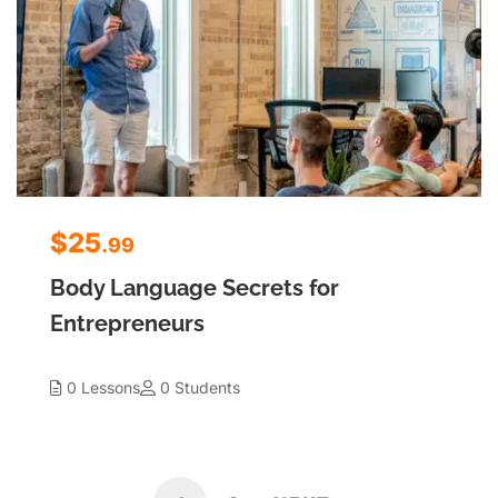
$25
.99
Body Language Secrets for
Entrepreneurs
0 Lessons
0 Students