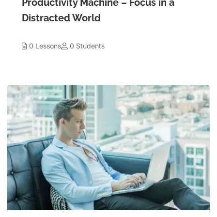
Productivity Machine – Focus in a
Distracted World
0 Lessons
0 Students