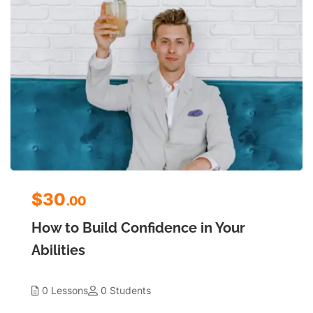
$30
.00
How to Build Confidence in Your
Abilities
0 Lessons
0 Students