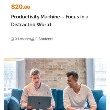
$20
.00
Productivity Machine – Focus in a
Distracted World
0 Lessons
0 Students