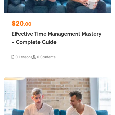
$20
.00
Effective Time Management Mastery
– Complete Guide
0 Lessons
0 Students