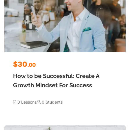
$30
.00
How to be Successful: Create A
Growth Mindset For Success
0 Lessons
0 Students