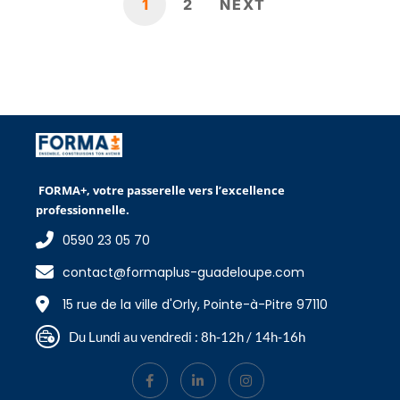
1
2
NEXT
FORMA+, votre passerelle vers l’excellence
professionnelle.
0590 23 05 70
contact@formaplus-guadeloupe.com
15 rue de la ville d'Orly, Pointe-à-Pitre 97110
Du Lundi au vendredi : 8h-12h / 14h-16h