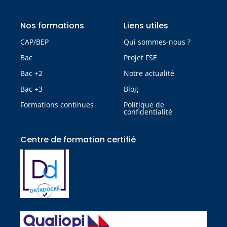
Nos formations
Liens utiles
CAP/BEP
Qui sommes-nous ?
Bac
Projet FSE
Bac +2
Notre actualité
Bac +3
Blog
Formations continues
Politique de
confidentialité
Centre de formation certifié​